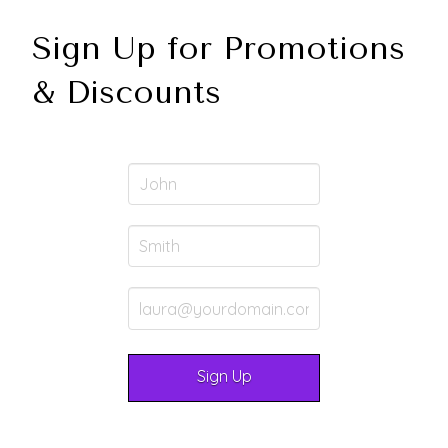
Sign Up for Promotions
& Discounts