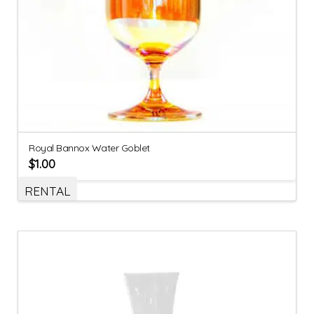
Royal Bannox Water Goblet
$
1.00
RENTAL