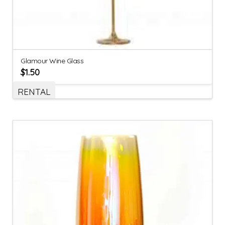
Glamour Wine Glass
$
1.50
RENTAL