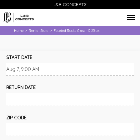
L&B CONCEPTS
Home
Rental Store
Faceted Rocks Glass -12.25 oz.
>
>
START DATE
RETURN DATE
ZIP CODE