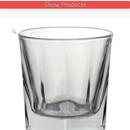
Show Products
🔍