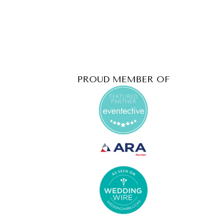
PROUD MEMBER OF