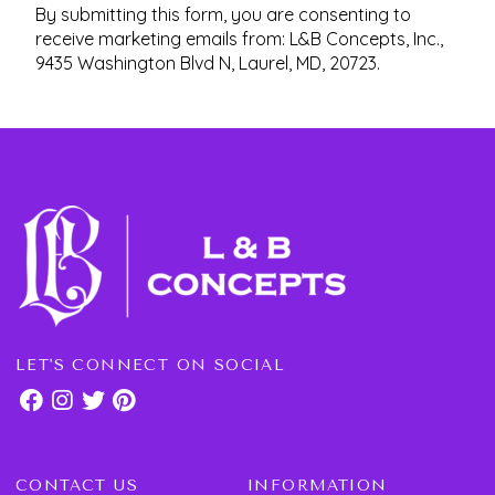
By submitting this form, you are consenting to
receive marketing emails from: L&B Concepts, Inc.,
9435 Washington Blvd N, Laurel, MD, 20723.
LET'S CONNECT ON SOCIAL
CONTACT US
INFORMATION