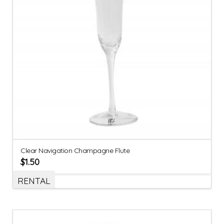
Clear Navigation Champagne Flute
$
1.50
RENTAL