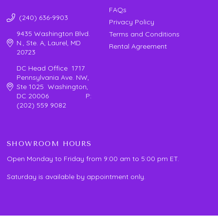
FAQs
(240) 636-9903
Privacy Policy
9435 Washington Blvd.
Terms and Conditions
N., Ste. A, Laurel, MD
Rental Agreement
20723
DC Head Office 1717
Pennsylvania Ave. NW,
Ste 1025 Washington,
DC 20006 P:
(202) 559 9082
SHOWROOM HOURS
Open Monday to Friday from 9:00 am to 5:00 pm ET.
Saturday is available by appointment only.