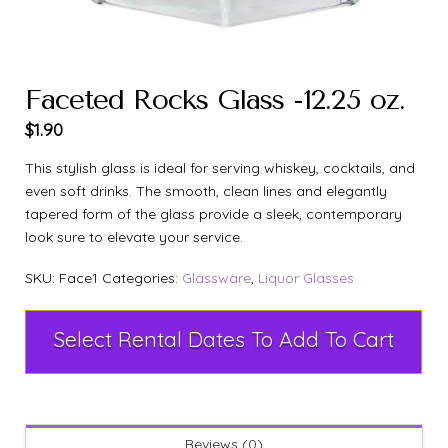
Faceted Rocks Glass -12.25 oz.
$
1.90
This stylish glass is ideal for serving whiskey, cocktails, and
even soft drinks. The smooth, clean lines and elegantly
tapered form of the glass provide a sleek, contemporary
look sure to elevate your service.
SKU:
Face1
Categories:
Glassware
,
Liquor Glasses
Select Rental Dates To Add To Cart
Reviews (0)