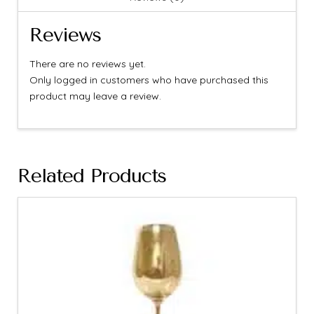
Reviews
There are no reviews yet.
Only logged in customers who have purchased this
product may leave a review.
Related Products