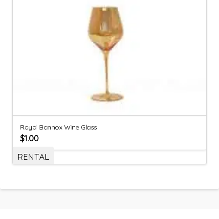
Royal Bannox Wine Glass
$
1.00
RENTAL