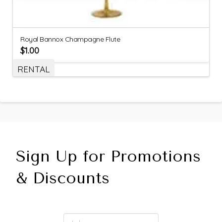
Royal Bannox Champagne Flute
$
1.00
RENTAL
Sign Up for Promotions
& Discounts