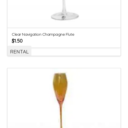
Clear Navigation Champagne Flute
$
1.50
RENTAL