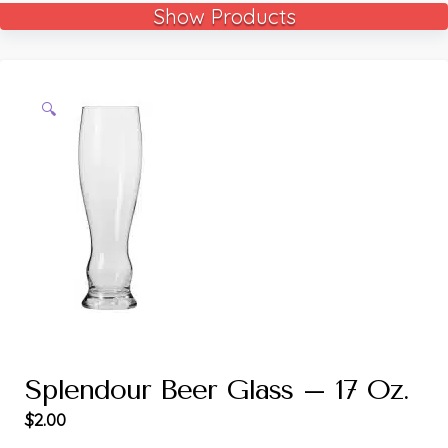
Show Products
🔍
Splendour Beer Glass – 17 Oz.
$
2.00