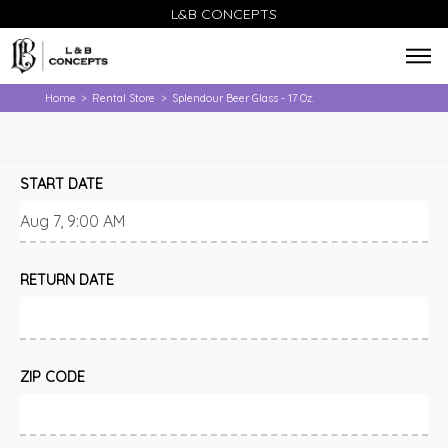
L&B CONCEPTS
Home
Rental Store
Splendour Beer Glass - 17 Oz.
>
>
START DATE
RETURN DATE
ZIP CODE