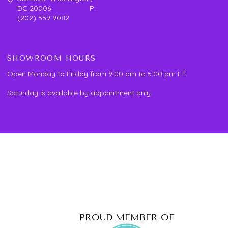
DC 20006 P:
(202) 559 9082
SHOWROOM HOURS
Open Monday to Friday from 9:00 am to 5:00 pm ET.
Saturday is available by appointment only.
PROUD MEMBER OF