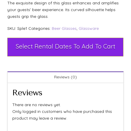
The exquisite design of this glass enhances and amplifies
your guests’ beer experience. Its curved silhouette helps
guests grip the glass.
SKU:
Sple1
Categories:
Beer Glasses
,
Glassware
Select Rental Dates To Add To Cart
Reviews (0)
Reviews
There are no reviews yet.
Only logged in customers who have purchased this
product may leave a review.