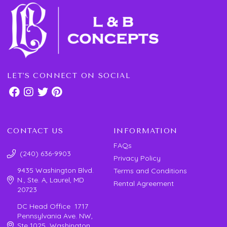
LET'S CONNECT ON SOCIAL
CONTACT US
INFORMATION
FAQs
(240) 636-9903
Privacy Policy
9435 Washington Blvd.
Terms and Conditions
N., Ste. A, Laurel, MD
Rental Agreement
20723
DC Head Office 1717
Pennsylvania Ave. NW,
Ste 1025 Washington,