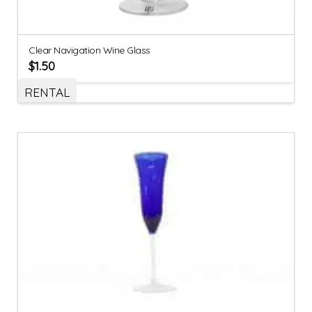
Clear Navigation Wine Glass
$
1.50
RENTAL