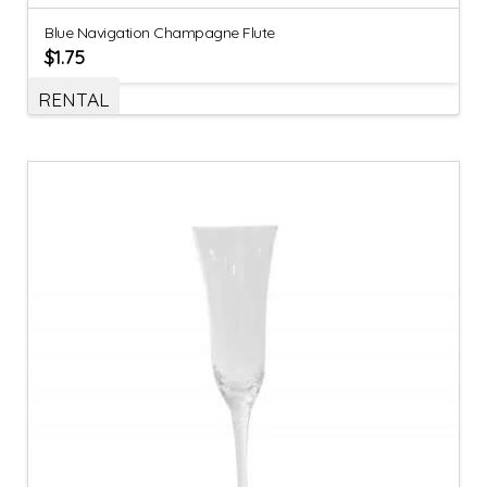
Blue Navigation Champagne Flute
$
1.75
RENTAL