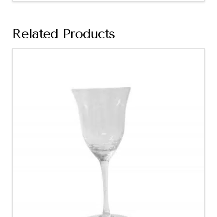
Related Products