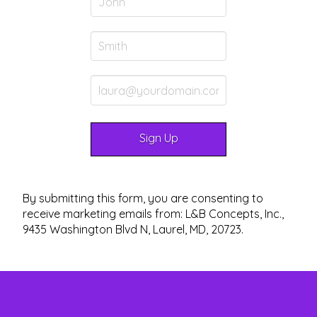
By submitting this form, you are consenting to
receive marketing emails from: L&B Concepts, Inc.,
9435 Washington Blvd N, Laurel, MD, 20723.