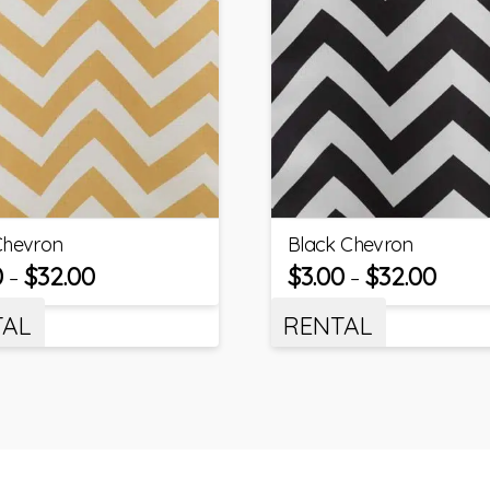
Chevron
Black Chevron
0
$
32.00
$
3.00
$
32.00
–
–
TAL
RENTAL