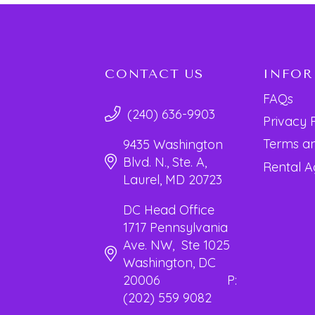
CONTACT US
INFO
FAQs
(240) 636-9903
Privacy 
Terms an
9435 Washington
Blvd. N., Ste. A,
Rental 
Laurel, MD 20723
DC Head Office
1717 Pennsylvania
Ave. NW, Ste 1025
Washington, DC
20006 P:
(202) 559 9082