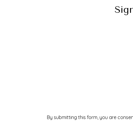
Sig
By submitting this form, you are consen