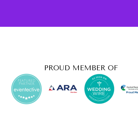
PROUD MEMBER OF