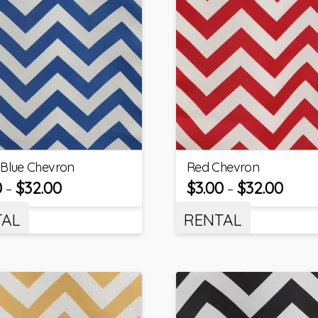
 Blue Chevron
Red Chevron
0
$
32.00
$
3.00
$
32.00
–
–
TAL
RENTAL