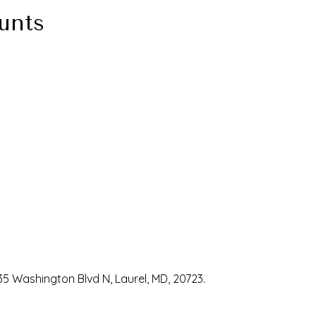
unts
35 Washington Blvd N, Laurel, MD, 20723.