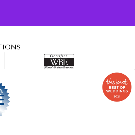
TIONS