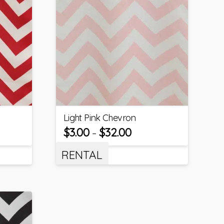
Light Pink Chevron
$
3.00
$
32.00
–
RENTAL