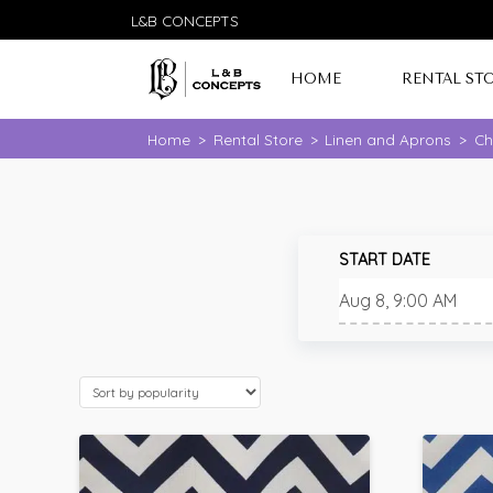
L&B CONCEPTS
HOME
RENTAL ST
Home
>
Rental Store
>
Linen and Aprons
>
Ch
START DATE