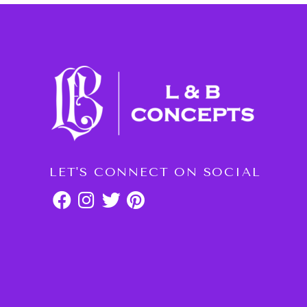
LET'S CONNECT ON SOCIAL