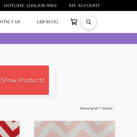
HOTLINE: (240)-636-9903
MY ACCOUNT
NTACT US
L&B BLOG
Show Products
Showing all 7 results