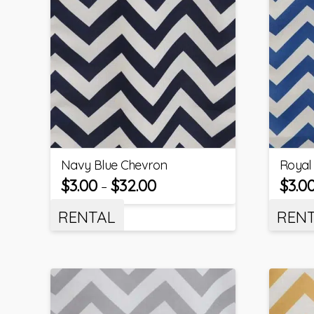
Navy Blue Chevron
Royal
$
3.00
$
32.00
$
3.0
–
RENTAL
REN