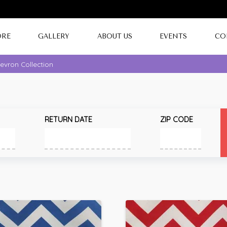
ORE
GALLERY
ABOUT US
EVENTS
CO
evron Collection
RETURN DATE
ZIP CODE