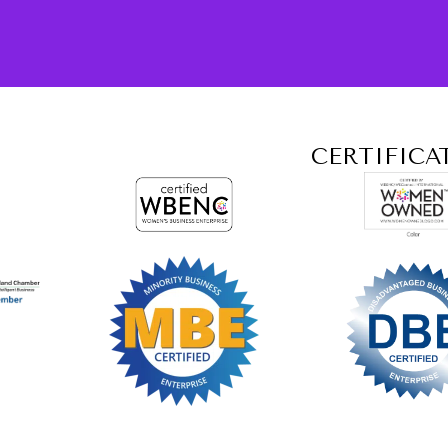
CERTIFICA