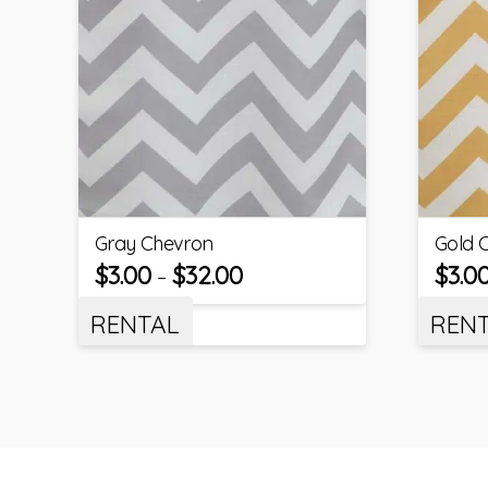
Gray Chevron
Gold 
$
3.00
$
32.00
$
3.0
–
RENTAL
REN