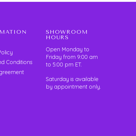
RMATION
SHOWROOM
HOURS
Open Monday to
Policy
Friday from 9:00 am
d Conditions
to 5:00 pm ET.
Agreement
Saturday is available
by appointment only.