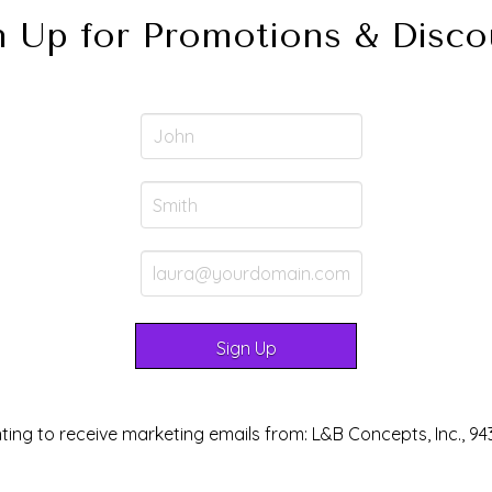
n Up for Promotions & Disco
ting to receive marketing emails from: L&B Concepts, Inc., 94