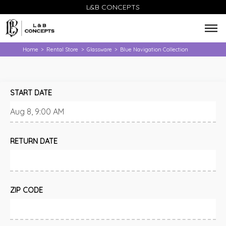
L&B CONCEPTS
Home
Rental Store
Glassware
Blue Navigation Collection
>
>
>
START DATE
RETURN DATE
ZIP CODE