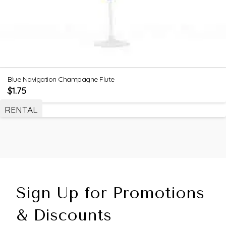
Blue Navigation Champagne Flute
$
1.75
RENTAL
Sign Up for Promotions
& Discounts