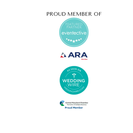
PROUD MEMBER OF