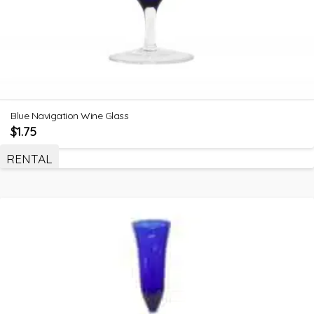
Blue Navigation Wine Glass
$
1.75
RENTAL