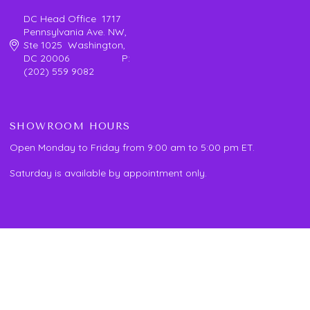
DC Head Office 1717
Pennsylvania Ave. NW,
Ste 1025 Washington,
DC 20006 P:
(202) 559 9082
SHOWROOM HOURS
Open Monday to Friday from 9:00 am to 5:00 pm ET.
Saturday is available by appointment only.