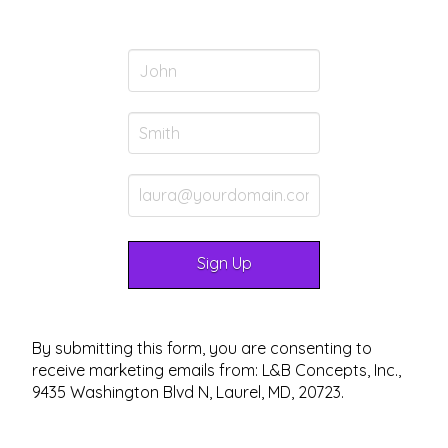
By submitting this form, you are consenting to
receive marketing emails from: L&B Concepts, Inc.,
9435 Washington Blvd N, Laurel, MD, 20723.