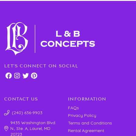
LET'S CONNECT ON SOCIAL
CONTACT US
INFORMATION
FAQs
(240) 636-9903
Privacy Policy
9435 Washington Blvd.
Terms and Conditions
N., Ste. A, Laurel, MD
Rental Agreement
20723