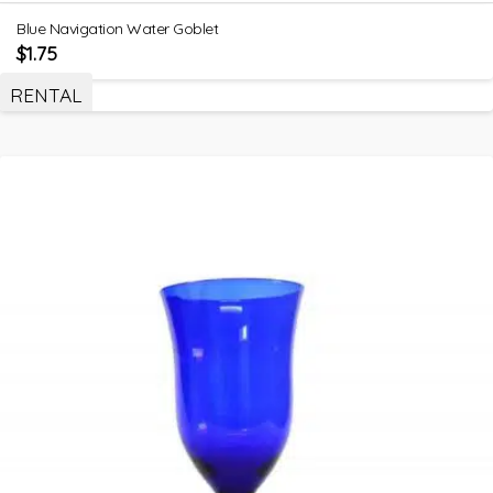
Blue Navigation Water Goblet
$
1.75
RENTAL