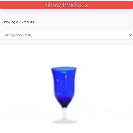
Show Products
Showing all 3 results