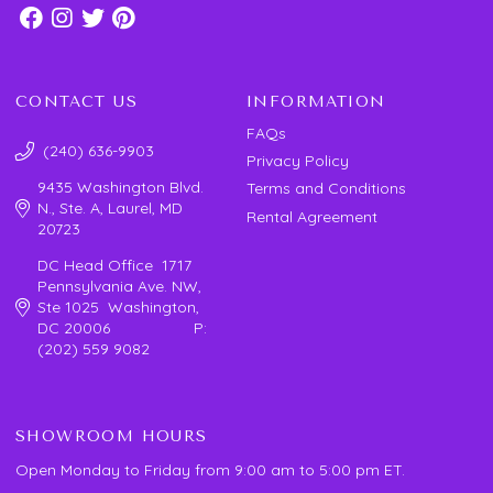
CONTACT US
INFORMATION
FAQs
(240) 636-9903
Privacy Policy
9435 Washington Blvd.
Terms and Conditions
N., Ste. A, Laurel, MD
Rental Agreement
20723
DC Head Office 1717
Pennsylvania Ave. NW,
Ste 1025 Washington,
DC 20006 P:
(202) 559 9082
SHOWROOM HOURS
Open Monday to Friday from 9:00 am to 5:00 pm ET.