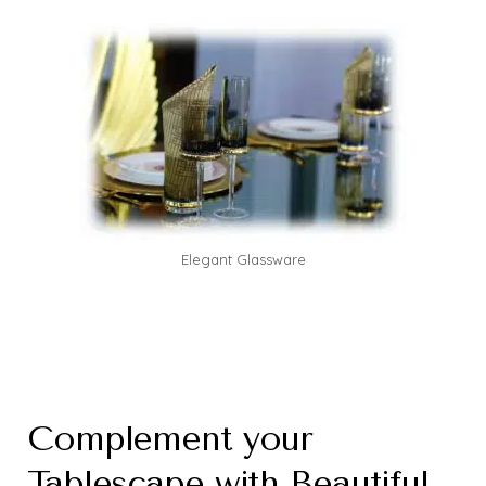
Elegant Glassware
Complement your
Tablescape with Beautiful