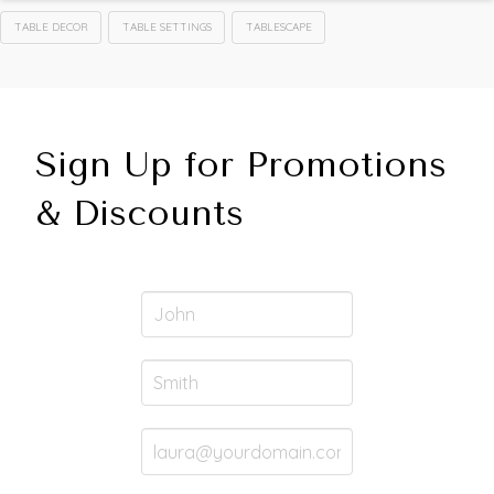
TABLE DECOR
TABLE SETTINGS
TABLESCAPE
Sign Up for Promotions
& Discounts