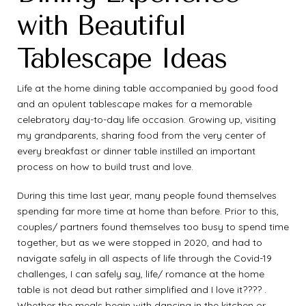
with Beautiful
Tablescape Ideas
Life at the home dining table accompanied by good food
and an opulent tablescape makes for a memorable
celebratory day-to-day life occasion. Growing up, visiting
my grandparents, sharing food from the very center of
every breakfast or dinner table instilled an important
process on how to build trust and love.
During this time last year, many people found themselves
spending far more time at home than before. Prior to this,
couples/ partners found themselves too busy to spend time
together, but as we were stopped in 2020, and had to
navigate safely in all aspects of life through the Covid-19
challenges, I can safely say, life/ romance at the home
table is not dead but rather simplified and I love it???? .
Whether the meals begin with dancing in the kitchen or