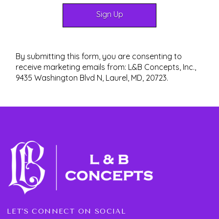
By submitting this form, you are consenting to
receive marketing emails from: L&B Concepts, Inc.,
9435 Washington Blvd N, Laurel, MD, 20723.
LET'S CONNECT ON SOCIAL