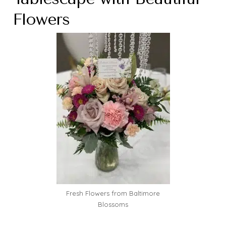
Flowers
Fresh Flowers from Baltimore
Blossoms