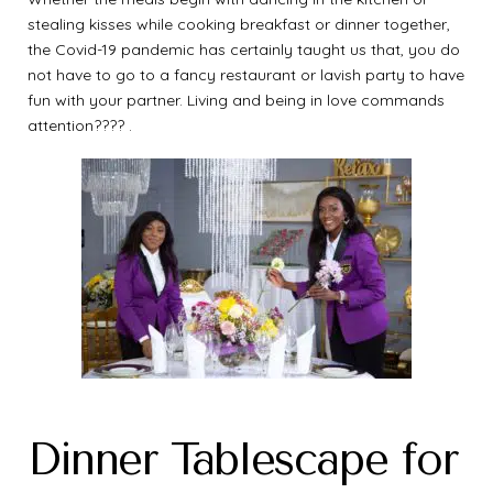
stealing kisses while cooking breakfast or dinner together,
the Covid-19 pandemic has certainly taught us that, you do
not have to go to a fancy restaurant or lavish party to have
fun with your partner. Living and being in love commands
attention???? .
Dinner Tablescape for