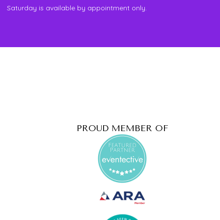
Saturday is available by appointment only.
PROUD MEMBER OF