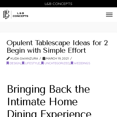
L&B CONCEPTS
Opulent Tablescape Ideas for 2
Begin with Simple Effort
KUDA GWANZURA
MARCH 19, 2021
DESIGN
,
LIFESTYLE
,
UNCATEGORIZED
,
WEDDINGS
Bringing Back the
Intimate Home
Dining Experience