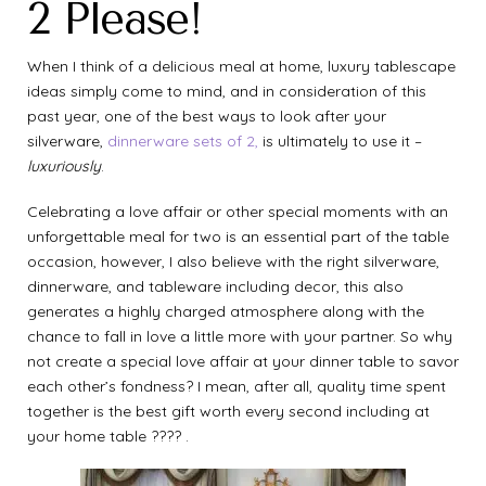
2 Please!
When I think of a delicious meal at home, luxury tablescape
ideas simply come to mind, and in consideration of this
past year, one of the best ways to look after your
silverware,
dinnerware sets of 2,
is ultimately to use it –
luxuriously
.
Celebrating a love affair or other special moments with an
unforgettable meal for two is an essential part of the table
occasion, however, I also believe with the right silverware,
dinnerware, and tableware including decor, this also
generates a highly charged atmosphere along with the
chance to fall in love a little more with your partner. So why
not create a special love affair at your dinner table to savor
each other’s fondness? I mean, after all, quality time spent
together is the best gift worth every second including at
your home table ???? .