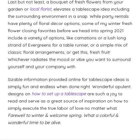
Last but not least, a bouquet of fresh flowers from your
garden or
local florist
, elevates a tablescape idea including
the surrounding environment in a snap. While party rentals
have plenty of floral décor options, some of my winter fresh
flower closing favorites before we head into spring 2021
include a variety of options, like carnations or a lush long
strand of Evergreens for a table runner, or a simple mix of
classic floral arrangements, or get this, fresh fruit!
Whichever radiates the mood or vibe you want to surround
yourself and your company with.
Sizable information provided online for tablescape ideas is
simply fun and endless when done right. Wonderful opulent
designs on
how to set up a tablescape
are such a joy to
read and serve as a great source of inspiration on how to
simply execute the true labor of love no matter what.
Farewell to winter & welcome spring. What a colorful &
wonderful time to be alive.