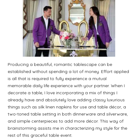
Producing a beautiful, romantic tablescape can be
established without spending a lot of money. Effort applied
is all that is required to fully experience a mutual
memorable daily life experience with your partner. When I
decorate a table, I love incorporating a mix of things I
already have and absolutely love adding classy luxurious
things such as silk linen napkins for use and table décor, a
two-toned table setting in both dinnerware and silverware,
and simple centerpieces to add more décor. This way of
brainstorming assists me in characterizing my style for the
rest of this graceful table event.